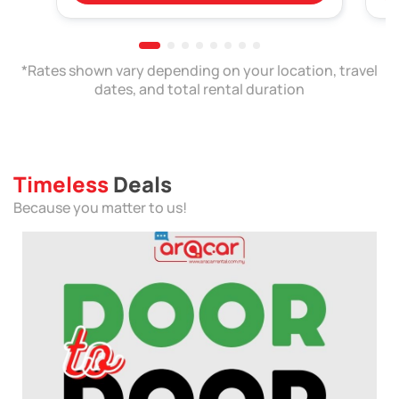
*Rates shown vary depending on your location, travel
dates, and total rental duration
Timeless
Deals
Because you matter to us!