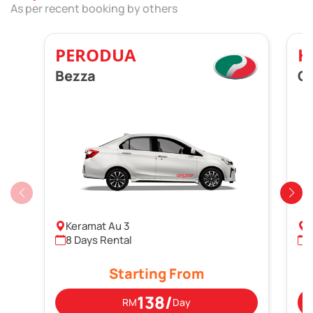
As per recent booking by others
PERODUA
H
Bezza
Ci
Keramat Au 3
P
8 Days Rental
Starting From
138/
RM
Day