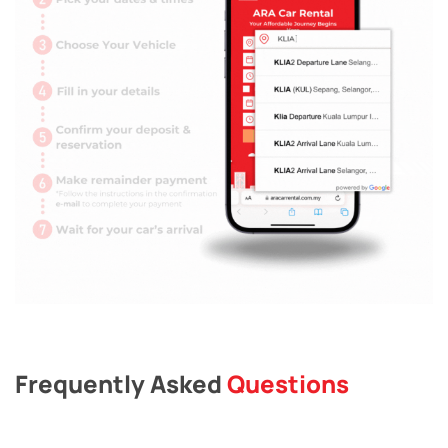
Frequently Asked
Questions