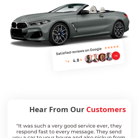
Hear From Our
Customers
km
"It was such a very good service ever, they
hale
respond fast to every message. They send
Boo
ippy,
you a car to your house and also pickup from
was