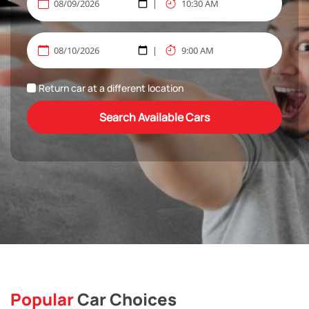
Return car at a different location
Search Available Cars
Popular
Car Choices