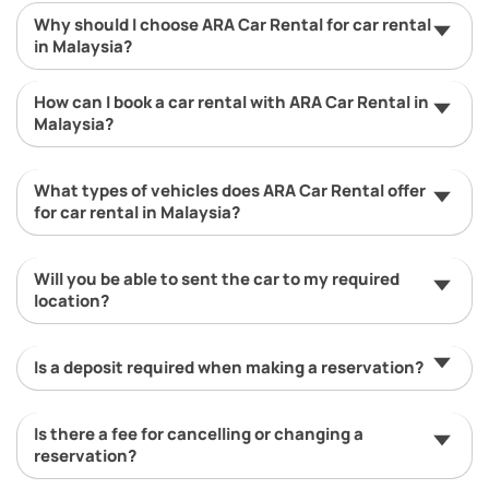
Why should I choose ARA Car Rental for car rental
in Malaysia?
How can I book a car rental with ARA Car Rental in
Malaysia?
What types of vehicles does ARA Car Rental offer
for car rental in Malaysia?
Will you be able to sent the car to my required
location?
Is a deposit required when making a reservation?
Is there a fee for cancelling or changing a
reservation?