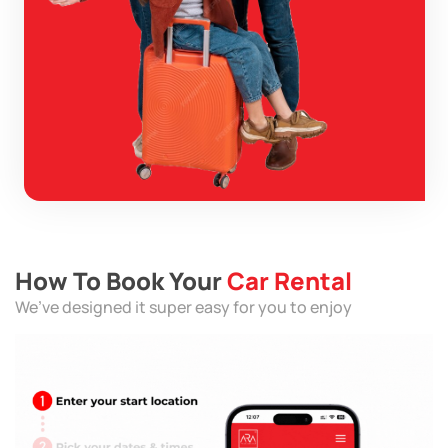
How To Book Your
Car Rental
We’ve designed it super easy for you to enjoy