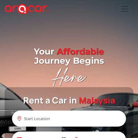
Your
Affordable
Journey Begins
Rent a Car in
Malaysia