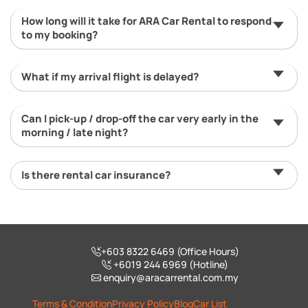
How long will it take for ARA Car Rental to respond
to my booking?
What if my arrival flight is delayed?
Can I pick-up / drop-off the car very early in the
morning / late night?
Is there rental car insurance?
+603 8322 6469 (Office Hours)
+6019 244 6969 (Hotline)
enquiry@aracarrental.com.my
Terms & Condition
Privacy Policy
Blog
Car List