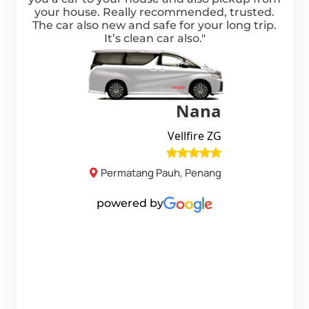
free
your house. Really recommended, trusted.
p
othie
The car also new and safe for your long trip.
de
ARA
It’s clean car also."
smal
s
good
they
the 
sih!"
the 
go
refu
Nana
Vellfire ZG
Permatang Pauh, Penang
powered by