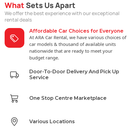
What
Sets Us Apart
We offer the best experience with our exceptional
rental deals
Affordable Car Choices for Everyone
At ARA Car Rental, we have various choices of
car models & thousand of available units
nationwide that are ready to meet your
budget range.
Door-To-Door Delivery And Pick Up
Service
One Stop Centre Marketplace
Various Locations